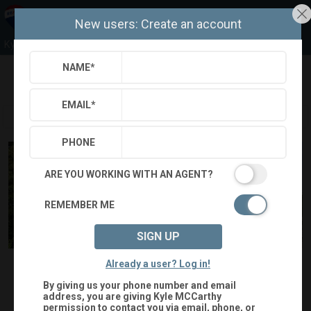
New users: Create an account
Kyle McCarthy
NAME
*
Refine
Results
Sign in
Save Property
EMAIL
*
PHONE
ARE YOU WORKING WITH AN AGENT?
REMEMBER ME
SIGN UP
$342,500
Status:
SOLD
(
)
$
2,426
/mo.
Already a user? Log in!
By giving us your phone number and email
1440 NUTWOOD CT
address, you are giving
Kyle MCCarthy
permission to contact you via email, phone, or