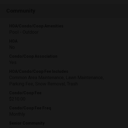
Community
HOA/Condo/Coop Amenities
Pool - Outdoor
HOA
No
Condo/Coop Association
Yes
HOA/Condo/Coop Fee Includes
Common Area Maintenance, Lawn Maintenance,
Parking Fee, Snow Removal, Trash
Condo/Coop Fee
$210.00
Condo/Coop Fee Freq
Monthly
Senior Community