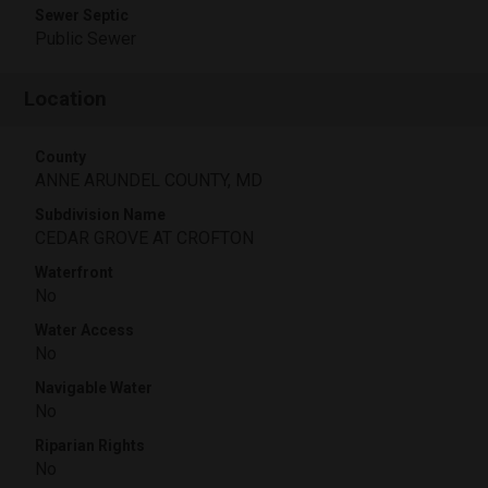
Sewer Septic
Public Sewer
Location
County
ANNE ARUNDEL COUNTY, MD
Subdivision Name
CEDAR GROVE AT CROFTON
Waterfront
No
Water Access
No
Navigable Water
No
Riparian Rights
No