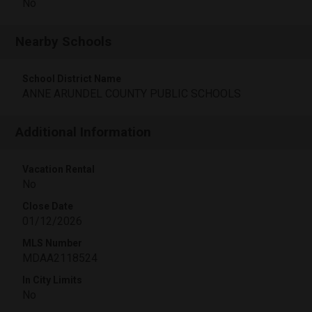
No
Nearby Schools
School District Name
ANNE ARUNDEL COUNTY PUBLIC SCHOOLS
Additional Information
Vacation Rental
No
Close Date
01/12/2026
MLS Number
MDAA2118524
In City Limits
No