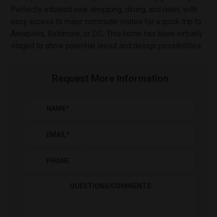
Perfectly situated near shopping, dining, and retail, with
easy access to major commuter routes for a quick trip to
Annapolis, Baltimore, or D.C. This home has been virtually
staged to show potential layout and design possibilities.
Request More Information
NAME
*
EMAIL
*
PHONE
QUESTIONS/COMMENTS