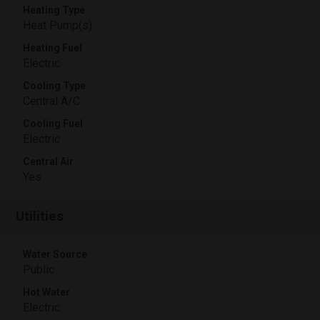
Heating Type
Heat Pump(s)
Heating Fuel
Electric
Cooling Type
Central A/C
Cooling Fuel
Electric
Central Air
Yes
Utilities
Water Source
Public
Hot Water
Electric