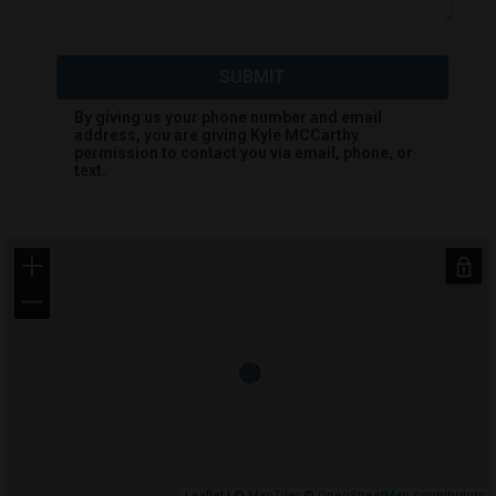
SUBMIT
By giving us your phone number and email
address, you are giving
Kyle MCCarthy
permission to contact you via email, phone, or
text.
+
−
Leaflet
| ©
MapTiler
©
OpenStreetMap contributors