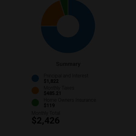
Summary
Principal and Interest
$1,822
Monthly Taxes
$485.21
Home Owners Insurance
$119
Monthly Total
$2,426