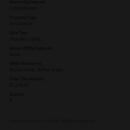
Ownership Interest
Condominium
Property Type
Residential
Sale Type
Probate Listing
Accessibility Features
None
Other Structures
Above Grade, Below Grade
Total Tax Annually
$3,245.00
Zoning
R
Listing courtesy of Keller Williams Flagship