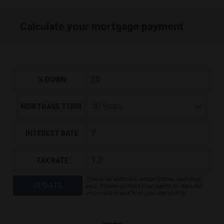
Calculate your mortgage payment
% DOWN
MORTGAGE TERM
INTEREST RATE
TAX RATE
This is an estimate, actual prices, fees may
UPDATE
vary. Please contact your agent for detailed
information and how you can qualify.