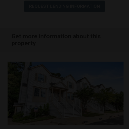
REQUEST LENDING INFORMATION
Get more information about this
property