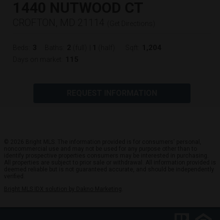
1440 NUTWOOD CT
CROFTON, MD 21114
(
Get Directions
)
3
2
1
1,204
Beds:
Baths:
(full)
|
(half)
Sqft:
115
Days on market:
REQUEST INFORMATION
© 2026 Bright MLS. The information provided is for consumers' personal,
noncommercial use and may not be used for any purpose other than to
identify prospective properties consumers may be interested in purchasing.
All properties are subject to prior sale or withdrawal. All information provided is
deemed reliable but is not guaranteed accurate, and should be independently
verified.
Bright MLS IDX solution by Dakno Marketing
.