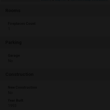
Rooms
Fireplaces Count
1
Parking
Garage
No
Construction
New Construction
No
Year Built
1993