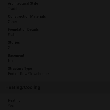
Architectural Style
Traditional
Construction Materials
Other
Foundation Details
Slab
Stories
2
Basement
No
Structure Type
End of Row/Townhouse
Heating/Cooling
Heating
Yes