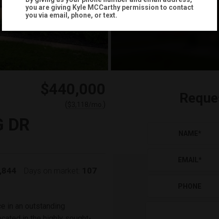
you are giving
Kyle MCCarthy
permission to contact
you via email, phone, or text.
$440,000
Reque
(
)
$
3,118
/mo.
G DR
NAME
*
EMAIL
*
,844
107
Days on market:
PHONE
e in an outstanding
cated in the highly sought-