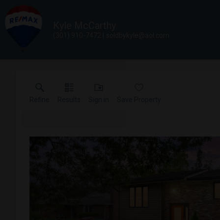
Kyle McCarthy
(301) 910-7472
soldbykyle@aol.com
Refine
Results
Sign in
Save Property