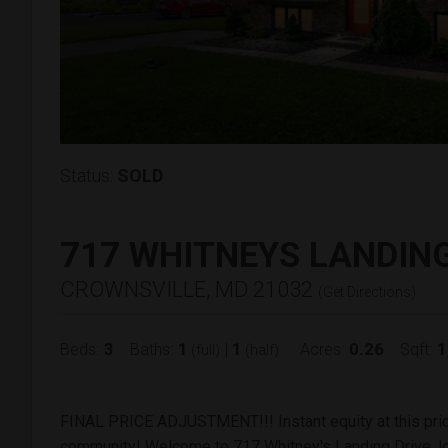
Status:
SOLD
717 WHITNEYS LANDIN
CROWNSVILLE, MD 21032
(
Get Directions
)
3
1
1
0.26
1
Beds:
Baths:
|
Acres:
Sqft:
(full)
(half)
FINAL PRICE ADJUSTMENT!!! Instant equity at this pric
community! Welcome to 717 Whitney's Landing Drive, lo