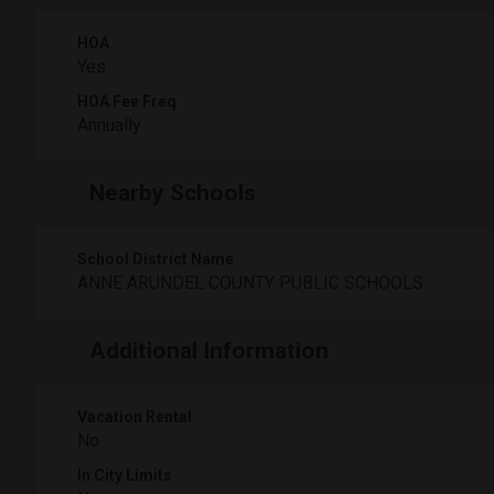
HOA
Yes
HOA Fee Freq
Annually
Nearby Schools
School District Name
ANNE ARUNDEL COUNTY PUBLIC SCHOOLS
Additional Information
Vacation Rental
No
In City Limits