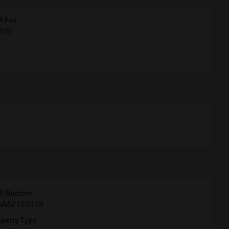
A Fee
0.00
S Number
AA2120478
perty Type