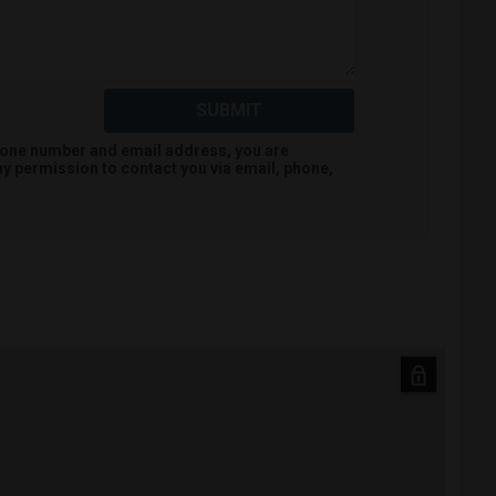
SUBMIT
hone number and email address, you are
hy
permission to contact you via email, phone,