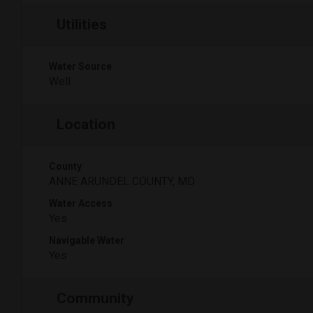
Utilities
Water Source
Well
Location
County
ANNE ARUNDEL COUNTY, MD
Water Access
Yes
Navigable Water
Yes
Community