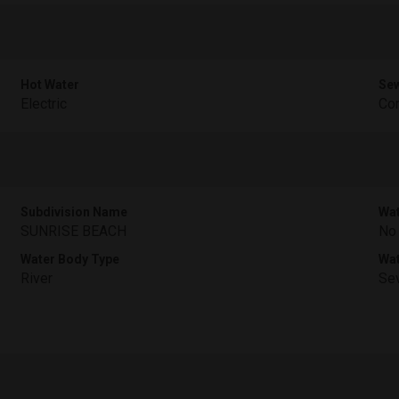
Hot Water
Sew
Electric
Com
Subdivision Name
Wat
SUNRISE BEACH
No
Water Body Type
Wa
River
Sev