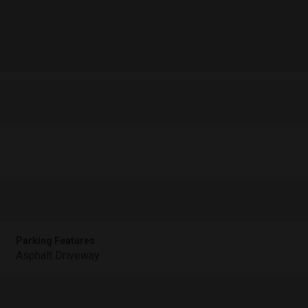
Parking Features
Asphalt Driveway