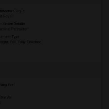
hitectural Style
it Foyer
ndation Details
crete Perimeter
sement Type
light, Full, Fully Finished
ting Fuel
tral Air
s