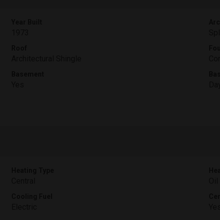
Year Built
Arc
1973
Spl
Roof
Fou
Architectural Shingle
Con
Basement
Ba
Yes
Day
Heating Type
Hea
Central
Oil
Cooling Fuel
Cen
Electric
Ye