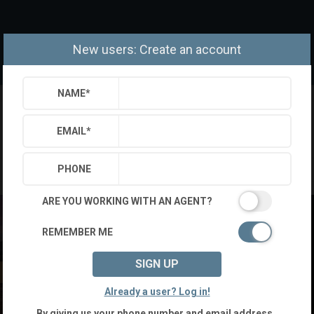
New users: Create an account
NAME
*
EMAIL
*
PHONE
ARE YOU WORKING WITH AN AGENT?
REMEMBER ME
SIGN UP
Already a user? Log in!
By giving us your phone number and email address,