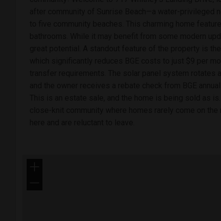
after community of Sunrise Beach—a water-privileged 
to five community beaches. This charming home featur
bathrooms. While it may benefit from some modern upda
great potential. A standout feature of the property is t
which significantly reduces BGE costs to just $9 per mo
transfer requirements. The solar panel system rotates a
and the owner receives a rebate check from BGE annually
This is an estate sale, and the home is being sold as is
close-knit community where homes rarely come on the m
here and are reluctant to leave.
+
−