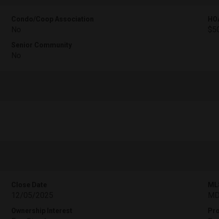
Condo/Coop Association
HO
No
$5
Senior Community
No
Close Date
ML
12/05/2025
MD
Ownership Interest
Pro