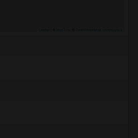
Leaflet
| ©
MapTiler
©
OpenStreetMap contributors