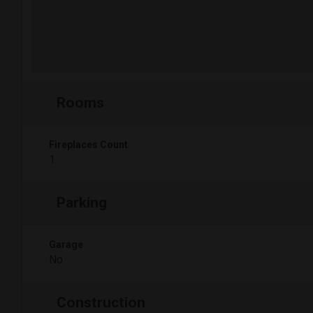
Rooms
Fireplaces Count
1
Parking
Garage
No
Construction