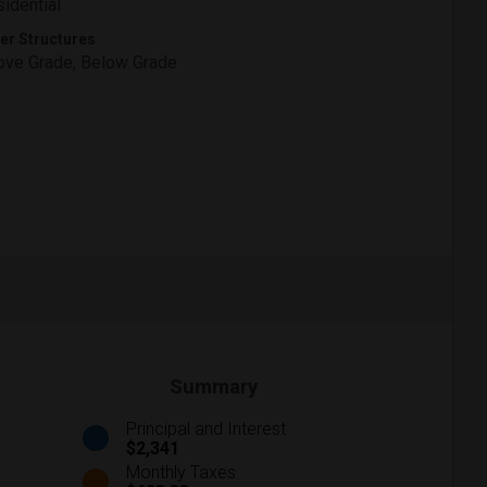
idential
er Structures
ve Grade, Below Grade
Summary
Principal and Interest
$2,341
Monthly Taxes