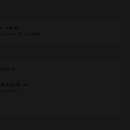
er Septic
munity Septic Tank
erfront
ter Body Name
ern River