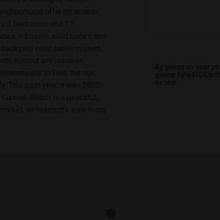
neighborhood offering access
es 3 bedrooms and 1.5
tes, it boasts solid bones and
he backyard solar panel system,
nth, without any lease or
By giving us your p
utomatically to face the sun,
giving
Kyle MCCart
or text.
. This past year, it was $800!
. Sunrise Beach is a peaceful,
arket, as residents love living