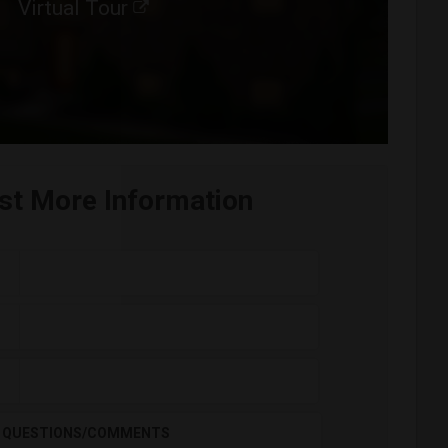
Virtual Tour
st More Information
QUESTIONS/COMMENTS