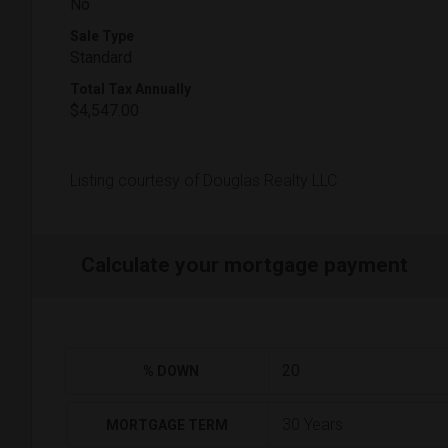
No
Sale Type
Standard
Total Tax Annually
$4,547.00
Listing courtesy of Douglas Realty LLC
Calculate your mortgage payment
% DOWN
MORTGAGE TERM