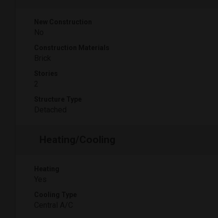
New Construction
No
Construction Materials
Brick
Stories
2
Structure Type
Detached
Heating/Cooling
Heating
Yes
Cooling Type
Central A/C