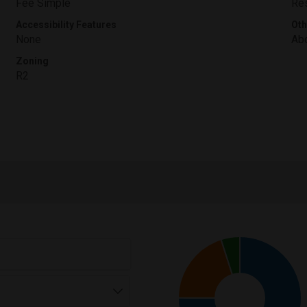
Fee Simple
Res
Accessibility Features
Oth
None
Abo
Zoning
R2