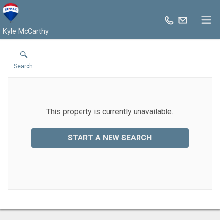
Kyle McCarthy
Search
This property is currently unavailable.
START A NEW SEARCH