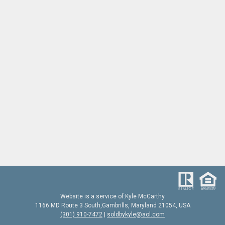
Website is a service of:
Kyle McCarthy
1166 MD Route 3 South
,
Gambrills, Maryland 21054,
USA
(301) 910-7472
|
soldbykyle@aol.com