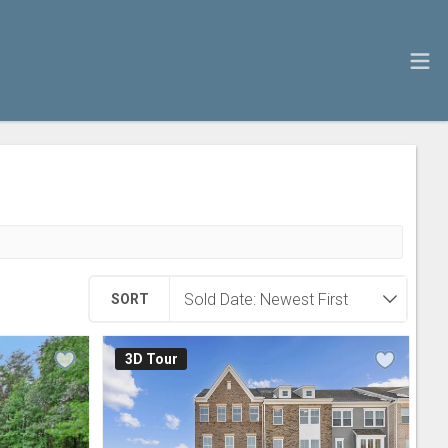
SORT
3D Tour