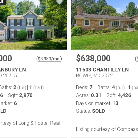
ur
000
$638,000
(
)
(
$
3,983
/mo.
ANBURY LN
11503 CHANTILLY LN
D 20715
BOWIE, MD 20721
2
1
7
4
1
Baths:
|
Beds:
Baths:
|
(full)
(half)
(full)
(ha
36
2,970
0.31
4,426
Sqft:
Acres:
Sqft:
6
13
arket:
Days on market:
LD
Status:
SOLD
urtesy of Long & Foster Real
.
Listing courtesy of Compass