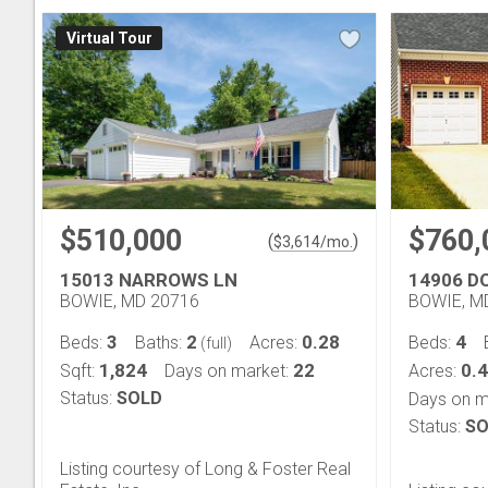
Virtual Tour
$510,000
$760,
(
)
$
3,614
/mo.
15013 NARROWS LN
14906 D
BOWIE, MD 20716
BOWIE, M
3
2
0.28
4
Beds:
Baths:
Acres:
Beds:
(full)
1,824
22
0.
Sqft:
Days on market:
Acres:
Status:
SOLD
Days on m
Status:
SO
Listing courtesy of Long & Foster Real