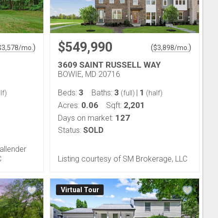
$549,990
)
(
)
$
3,578
/mo.
$
3,898
/mo.
3609 SAINT RUSSELL WAY
BOWIE, MD 20716
3
3
1
Beds:
Baths:
|
lf)
(full)
(half)
0.06
2,201
Acres:
Sqft:
127
Days on market:
Status:
SOLD
allender
C
Listing courtesy of SM Brokerage, LLC
Virtual Tour