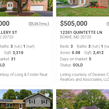
000
$505,000
(
)
(
$
5,067
/mo.
LLERY ST
12201 QUINTETTE LN
D 20720
BOWIE, MD 20720
3
1
3
3
1
Baths:
|
Beds:
Baths:
|
(full)
(half)
(full)
(ha
3,310
0.08
2,412
Sqft:
Acres:
Sqft:
31
5
arket:
Days on market:
LD
Status:
SOLD
urtesy of Long & Foster Real
Listing courtesy of Desiree C
.
Realtors and Associates, LL