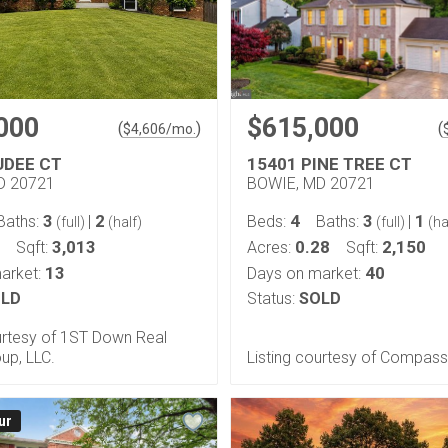
000
$615,000
(
)
(
$
4,606
/mo.
UDEE CT
15401 PINE TREE CT
D 20721
BOWIE, MD 20721
3
2
4
3
1
Baths:
|
Beds:
Baths:
|
(full)
(half)
(full)
(ha
3,013
0.28
2,150
Sqft:
Acres:
Sqft:
13
40
arket:
Days on market:
LD
Status:
SOLD
urtesy of 1ST Down Real
up, LLC.
Listing courtesy of Compass
ur