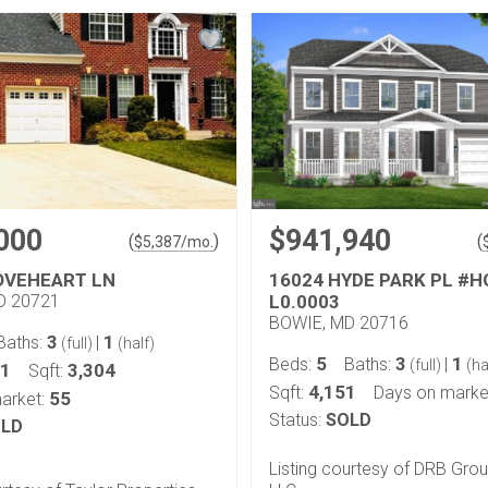
000
$941,940
(
)
(
$
5,387
/mo.
OVEHEART LN
16024 HYDE PARK PL #
D 20721
L0.0003
BOWIE, MD 20716
3
1
Baths:
|
(full)
(half)
5
3
1
Beds:
Baths:
|
(full)
(ha
41
3,304
Sqft:
4,151
Sqft:
Days on marke
55
arket:
Status:
SOLD
LD
Listing courtesy of DRB Grou