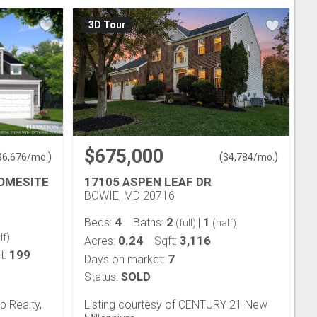
3D Tour
$675,000
)
(
)
$
6,676
/mo.
$
4,784
/mo.
HOMESITE
17105 ASPEN LEAF DR
BOWIE, MD 20716
4
2
1
Beds:
Baths:
|
(full)
(half)
lf)
0.24
3,116
Acres:
Sqft:
199
t:
7
Days on market:
Status:
SOLD
p Realty,
Listing courtesy of CENTURY 21 New