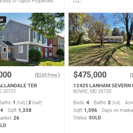
urtesy of Taylor Properties
LLC
ur
000
$475,000
(
)
(
$
2,657
/mo.
ALLANDALE TER
12425 LANHAM SEVERN 
D 20721
BOWIE, MD 20720
1
2
4
2
Baths:
|
Beds:
Baths:
Acr
(full)
(half)
(full)
04
1,338
1,596
Sqft:
Sqft:
Days on marke
26
Status:
SOLD
arket:
LD