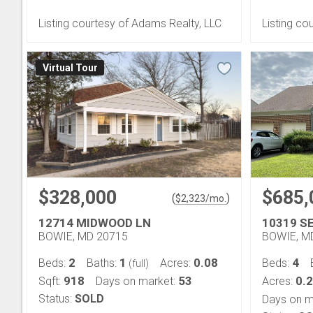
Listing courtesy of Adams Realty, LLC
Listing co
Virtual Tour
$328,000
$685,
(
)
$
2,323
/mo.
12714 MIDWOOD LN
10319 S
BOWIE, MD 20715
BOWIE, M
2
1
0.08
4
Beds:
Baths:
Acres:
Beds:
(full)
918
53
0.
Sqft:
Days on market:
Acres:
Status:
SOLD
Days on m