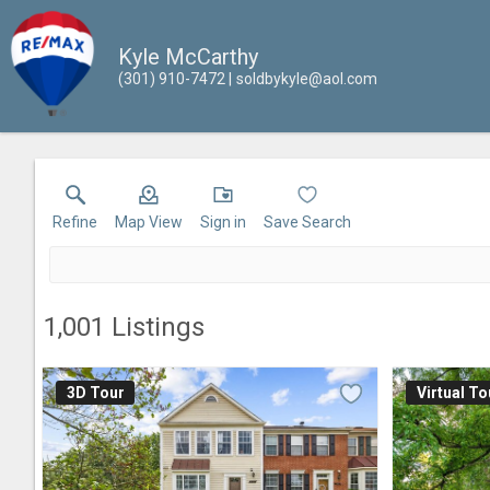
Kyle McCarthy
(301) 910-7472
soldbykyle@aol.com
Refine
Map View
Sign in
Save Search
1,001
Listings
3D Tour
Virtual To