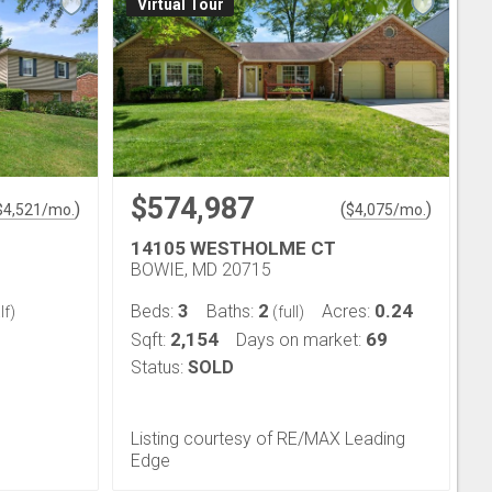
Virtual Tour
$574,987
)
(
)
$
4,521
/mo.
$
4,075
/mo.
14105 WESTHOLME CT
BOWIE, MD 20715
3
2
0.24
Beds:
Baths:
Acres:
lf)
(full)
2,154
69
Sqft:
Days on market:
Status:
SOLD
Listing courtesy of RE/MAX Leading
Edge