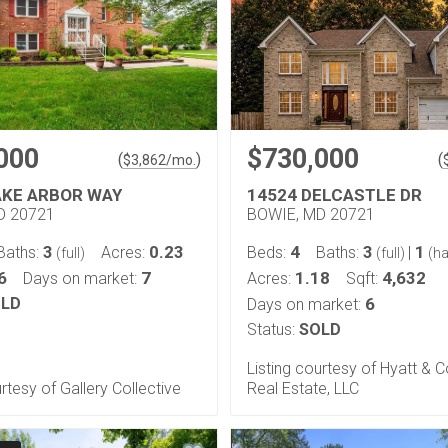
000
$730,000
(
)
(
$
3,862
/mo.
AKE ARBOR WAY
14524 DELCASTLE DR
D 20721
BOWIE, MD 20721
3
0.23
4
3
1
Baths:
Acres:
Beds:
Baths:
|
(full)
(full)
(ha
6
7
1.18
4,632
Days on market:
Acres:
Sqft:
LD
6
Days on market:
Status:
SOLD
Listing courtesy of Hyatt &
urtesy of Gallery Collective
Real Estate, LLC