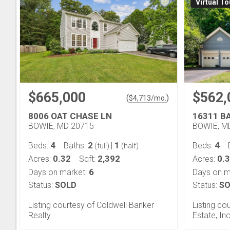
Virtual To
$665,000
$562,
(
)
$
4,713
/mo.
8006 OAT CHASE LN
16311 B
BOWIE, MD 20715
BOWIE, M
4
2
1
4
Beds:
Baths:
|
Beds:
(full)
(half)
0.32
2,392
0.
Acres:
Sqft:
Acres:
6
Days on market:
Days on m
Status:
SOLD
Status:
SO
Listing courtesy of Coldwell Banker
Listing co
Realty
Estate, Inc