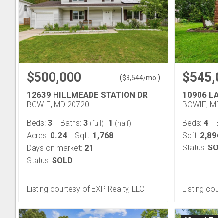
$500,000
$545,
(
)
$
3,544
/mo.
12639 HILLMEADE STATION DR
10906 L
BOWIE, MD 20720
BOWIE, M
3
3
1
4
Beds:
Baths:
|
Beds:
(full)
(half)
0.24
1,768
2,89
Acres:
Sqft:
Sqft:
21
Status:
SO
Days on market:
Status:
SOLD
Listing courtesy of EXP Realty, LLC
Listing co