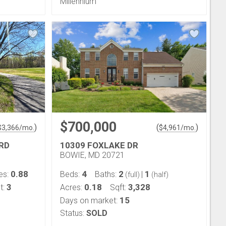
Millennium
$700,000
)
(
)
$
3,366
/mo.
$
4,961
/mo.
RD
10309 FOXLAKE DR
BOWIE, MD 20721
0.88
4
2
1
es:
Beds:
Baths:
|
(full)
(half)
3
0.18
3,328
t:
Acres:
Sqft:
15
Days on market:
Status:
SOLD