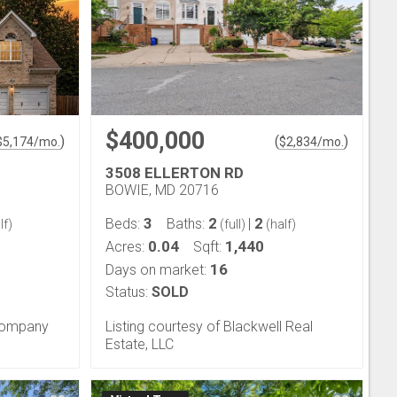
$400,000
)
(
)
$
5,174
/mo.
$
2,834
/mo.
3508 ELLERTON RD
BOWIE, MD 20716
3
2
2
Beds:
Baths:
|
lf)
(full)
(half)
0.04
1,440
Acres:
Sqft:
16
Days on market:
Status:
SOLD
 Company
Listing courtesy of Blackwell Real
Estate, LLC