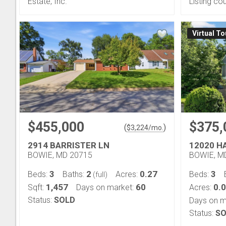
Estate, Inc.
Listing co
Virtual To
$455,000
$375,
(
)
$
3,224
/mo.
2914 BARRISTER LN
12020 H
BOWIE, MD 20715
BOWIE, M
3
2
0.27
3
Beds:
Baths:
Acres:
Beds:
(full)
1,457
60
0.
Sqft:
Days on market:
Acres:
Status:
SOLD
Days on m
Status:
SO