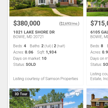
$380,000
$715,
(
)
$
2,693
/mo.
1021 LAKE SHORE DR
6105 GA
BOWIE, MD 20721
BOWIE, M
4
2
2
8
Beds:
Baths:
|
Beds:
(full)
(half)
0.06
1,934
0.9
Acres:
Sqft:
Acres:
10
Days on market:
Days on m
Status:
SOLD
Status:
SO
Listing co
Listing courtesy of Samson Properties
Estate, Inc
3D Tour