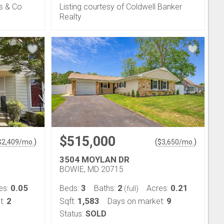
s & Co
Listing courtesy of Coldwell Banker
Realty
$515,000
)
(
)
$
2,409
/mo.
$
3,650
/mo.
3504 MOYLAN DR
BOWIE, MD 20715
0.05
3
2
0.21
es:
Beds:
Baths:
Acres:
(full)
2
1,583
9
t:
Sqft:
Days on market:
Status:
SOLD