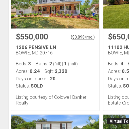
$550,000
$650,
(
)
$
3,898
/mo.
1206 PENSIVE LN
11102 H
BOWIE, MD 20716
BOWIE, M
3
2
1
4
Beds:
Baths:
|
Beds:
(full)
(half)
0.24
2,320
0.5
Acres:
Sqft:
Acres:
20
Days on market:
Days on m
Status:
SOLD
Status:
SO
Listing courtesy of Coldwell Banker
Listing co
Realty
Estate Gro
Virtual To