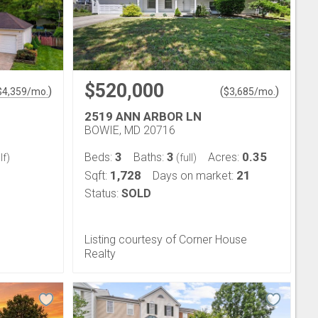
$520,000
)
(
)
$
4,359
/mo.
$
3,685
/mo.
2519 ANN ARBOR LN
BOWIE, MD 20716
3
3
0.35
Beds:
Baths:
Acres:
lf)
(full)
1,728
21
Sqft:
Days on market:
Status:
SOLD
Listing courtesy of Corner House
Realty