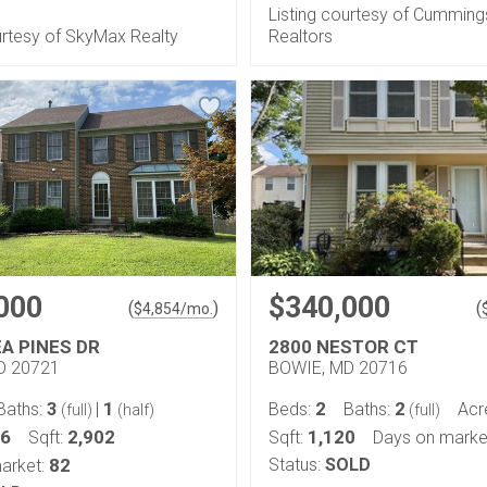
Listing courtesy of Cumming
urtesy of SkyMax Realty
Realtors
000
$340,000
(
)
(
$
4,854
/mo.
EA PINES DR
2800 NESTOR CT
D 20721
BOWIE, MD 20716
3
1
2
2
Baths:
|
Beds:
Baths:
Acr
(full)
(half)
(full)
26
2,902
1,120
Sqft:
Sqft:
Days on marke
82
Status:
SOLD
arket: