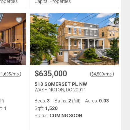
roperties
Capital Properties
$635,000
)
(
)
11,695
/mo.
$
4,500
/mo.
513 SOMERSET PL NW
WASHINGTON, DC 20011
3
2
0.03
Beds:
Baths:
Acres:
lf)
(full)
1
1,520
t:
Sqft:
Status:
COMING SOON