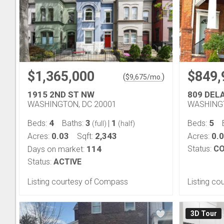
$1,365,000
$849,
(
)
$
9,675
/mo.
1915 2ND ST NW
809 DEL
WASHINGTON, DC 20001
WASHINGT
4
3
1
5
Beds:
Baths:
|
Beds:
(full)
(half)
0.03
2,343
0.
Acres:
Sqft:
Acres:
114
Status:
CO
Days on market:
Status:
ACTIVE
Listing courtesy of Compass
Listing co
3D Tour