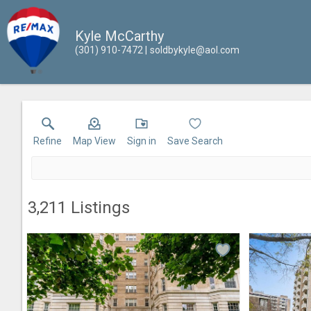
Kyle McCarthy
(301) 910-7472
soldbykyle@aol.com
Refine
Map View
Sign in
Save Search
3,211
Listings