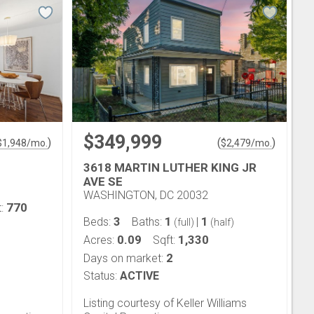
$349,999
)
(
)
$
1,948
/mo.
$
2,479
/mo.
3618 MARTIN LUTHER KING JR
AVE SE
WASHINGTON, DC 20032
770
t:
3
1
1
Beds:
Baths:
|
(full)
(half)
0.09
1,330
Acres:
Sqft:
2
Days on market:
Status:
ACTIVE
Listing courtesy of Keller Williams