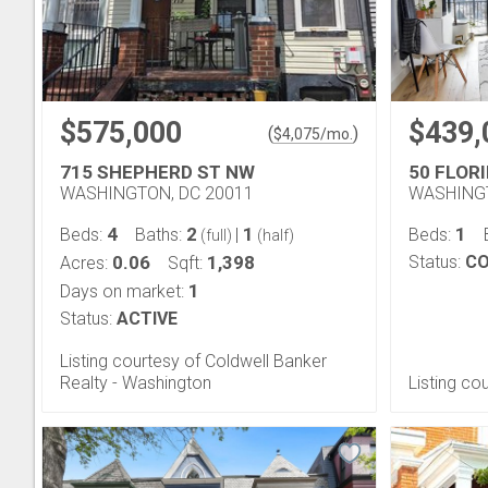
$575,000
$439,
(
)
$
4,075
/mo.
715 SHEPHERD ST NW
50 FLORI
WASHINGTON, DC 20011
WASHINGT
4
2
1
1
Beds:
Baths:
|
Beds:
(full)
(half)
0.06
1,398
Status:
CO
Acres:
Sqft:
1
Days on market:
Status:
ACTIVE
Listing courtesy of Coldwell Banker
Realty - Washington
Listing co