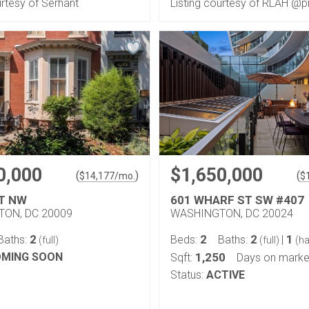
urtesy of Serhant
Listing courtesy of RLAH @p
0,000
$1,650,000
(
)
(
$
14,177
/mo.
$
ST NW
601 WHARF ST SW #407
ON, DC 20009
WASHINGTON, DC 20024
2
2
2
1
Baths:
Beds:
Baths:
|
(full)
(full)
(ha
MING SOON
1,250
Sqft:
Days on marke
Status:
ACTIVE