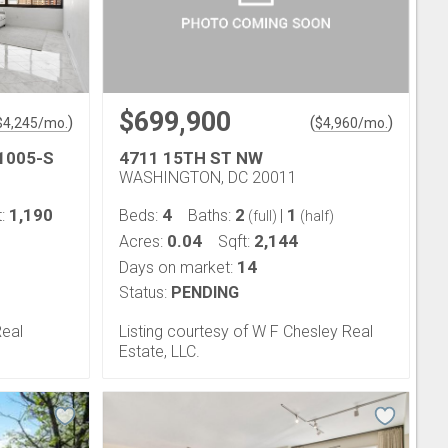
$699,900
)
(
)
$
4,245
/mo.
$
4,960
/mo.
1005-S
4711 15TH ST NW
WASHINGTON, DC 20011
1,190
4
2
1
t:
Beds:
Baths:
|
(full)
(half)
0.04
2,144
Acres:
Sqft:
14
Days on market:
Status:
PENDING
Real
Listing courtesy of W F Chesley Real
Estate, LLC.