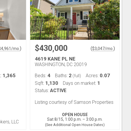
$430,000
)
(
)
$
4,961
/mo.
$
3,047
/mo.
4619 KANE PL NE
WASHINGTON, DC 20019
1,365
4
2
0.07
t:
Beds:
Baths:
Acres:
(full)
1,130
1
Sqft:
Days on market:
Status:
ACTIVE
Listing courtesy of Samson Properties
OPEN HOUSE
Sat 8/15, 1:00 p.m. – 3:00 p.m.
okers, LLC
(See Additional Open House Dates)