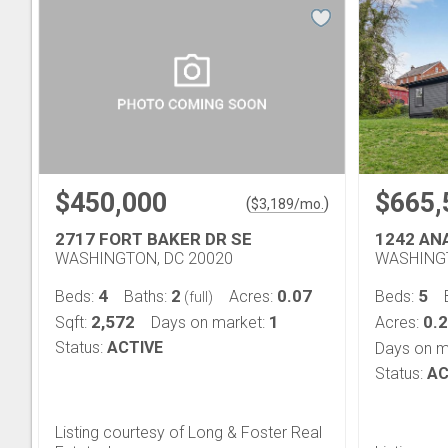
$450,000
$665,
(
)
$
3,189
/mo.
2717 FORT BAKER DR SE
1242 AN
WASHINGTON, DC 20020
WASHINGT
4
2
0.07
5
Beds:
Baths:
Acres:
Beds:
(full)
2,572
1
0.
Sqft:
Days on market:
Acres:
Status:
ACTIVE
Days on m
Status:
AC
Listing courtesy of Long & Foster Real