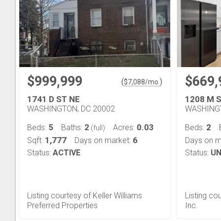
$999,999
$669,
(
)
$
7,088
/mo.
1741 D ST NE
1208 M 
WASHINGTON, DC 20002
WASHINGT
5
2
0.03
2
Beds:
Baths:
Acres:
Beds:
(full)
1,777
6
Sqft:
Days on market:
Days on m
Status:
ACTIVE
Status:
UN
Listing courtesy of Keller Williams
Listing co
Preferred Properties
Inc.