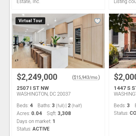
Estate, Inc.
Listing co
Virtual Tour
$2,249,000
$2,00
(
)
$
15,943
/mo.
2507 I ST NW
1447 S 
WASHINGTON, DC 20037
WASHINGT
4
3
2
3
Beds:
Baths:
|
Beds:
(full)
(half)
0.04
3,308
Status:
CO
Acres:
Sqft:
1
Days on market:
Status:
ACTIVE