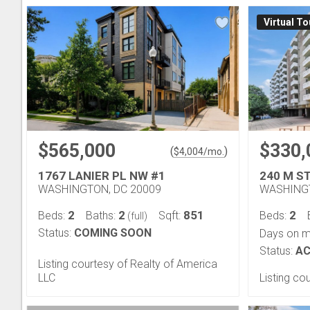
Virtual To
$565,000
$330,
(
)
$
4,004
/mo.
1767 LANIER PL NW #1
240 M S
WASHINGTON, DC 20009
WASHINGT
2
2
851
2
Beds:
Baths:
Sqft:
Beds:
(full)
Status:
COMING SOON
Days on m
Status:
AC
Listing courtesy of Realty of America
LLC
Listing c