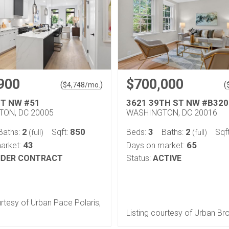
900
$700,000
(
)
(
$
4,748
/mo.
ST NW #51
3621 39TH ST NW #B320
ON, DC 20005
WASHINGTON, DC 20016
2
850
3
2
Baths:
Sqft:
Beds:
Baths:
Sqf
(full)
(full)
43
65
arket:
Days on market:
DER CONTRACT
Status:
ACTIVE
urtesy of Urban Pace Polaris,
Listing courtesy of Urban Br