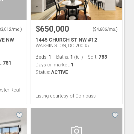
$650,000
)
(
)
$
3,012
/mo.
$
4,606
/mo.
VE NW
1445 CHURCH ST NW #12
WASHINGTON, DC 20005
1
1
783
Beds:
Baths:
Sqft:
(full)
781
t:
1
Days on market:
Status:
ACTIVE
oster Real
Listing courtesy of Compass