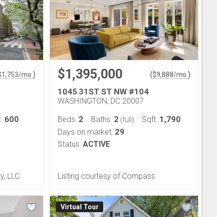
$1,395,000
)
(
)
$
1,753
/mo.
$
9,888
/mo.
1045 31ST ST NW #104
WASHINGTON, DC 20007
600
2
2
1,790
t:
Beds:
Baths:
Sqft:
(full)
29
Days on market:
Status:
ACTIVE
y, LLC
Listing courtesy of Compass
Virtual Tour