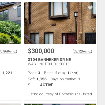
$300,000
)
(
)
$
6,868
/mo.
$
2,126
/mo.
3104 BANNEKER DR NE
WASHINGTON, DC 20018
1,221
3
2
1
t:
Beds:
Baths:
|
(full)
(half)
1,356
1
Sqft:
Days on market:
Status:
ACTIVE
Listing courtesy of Homesource United