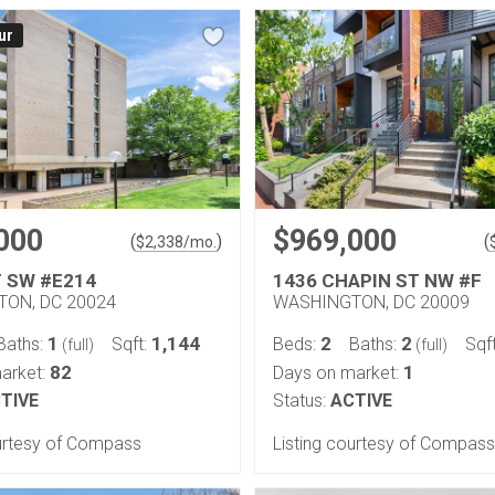
ur
000
$969,000
(
)
(
$
2,338
/mo.
T SW #E214
1436 CHAPIN ST NW #F
ON, DC 20024
WASHINGTON, DC 20009
1
1,144
2
2
Baths:
Sqft:
Beds:
Baths:
Sqf
(full)
(full)
82
1
arket:
Days on market:
TIVE
Status:
ACTIVE
ourtesy of Compass
Listing courtesy of Compass