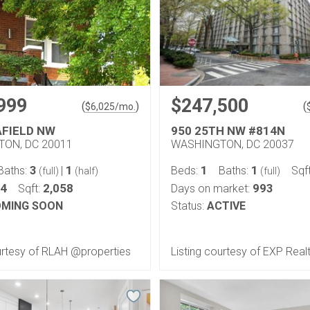
999
$247,500
(
)
(
$
6,025
/mo.
AFIELD NW
950 25TH NW #814N
ON, DC 20011
WASHINGTON, DC 20037
3
1
1
1
Baths:
|
Beds:
Baths:
Sqf
(full)
(half)
(full)
04
2,058
993
Sqft:
Days on market:
MING SOON
Status:
ACTIVE
urtesy of RLAH @properties
Listing courtesy of EXP Realt