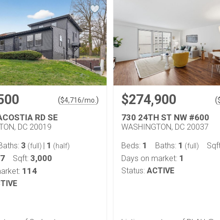
500
$274,900
(
)
(
$
4,716
/mo.
ACOSTIA RD SE
730 24TH ST NW #600
ON, DC 20019
WASHINGTON, DC 20037
3
1
1
1
Baths:
|
Beds:
Baths:
Sqf
(full)
(half)
(full)
27
3,000
1
Sqft:
Days on market:
114
Status:
ACTIVE
arket:
TIVE