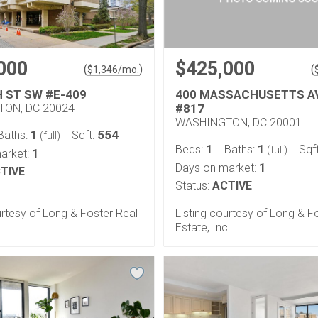
000
$425,000
(
)
(
$
1,346
/mo.
H ST SW #E-409
400 MASSACHUSETTS A
ON, DC 20024
#817
WASHINGTON, DC 20001
1
554
Baths:
Sqft:
(full)
1
1
Beds:
Baths:
Sqf
(full)
1
arket:
1
Days on market:
TIVE
Status:
ACTIVE
urtesy of Long & Foster Real
Listing courtesy of Long & F
.
Estate, Inc.