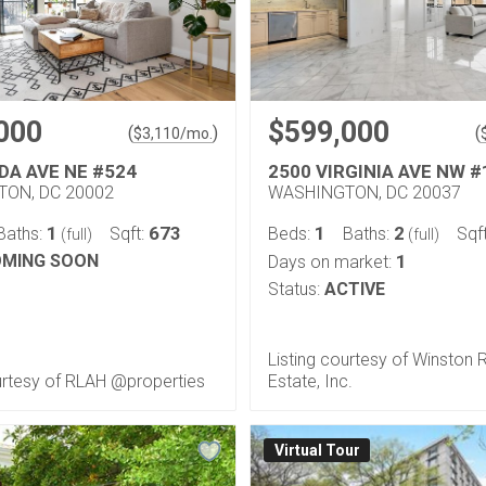
000
$599,000
(
)
(
$
3,110
/mo.
DA AVE NE #524
2500 VIRGINIA AVE NW #
ON, DC 20002
WASHINGTON, DC 20037
1
673
1
2
Baths:
Sqft:
Beds:
Baths:
Sqf
(full)
(full)
MING SOON
1
Days on market:
Status:
ACTIVE
Listing courtesy of Winston 
urtesy of RLAH @properties
Estate, Inc.
Virtual Tour