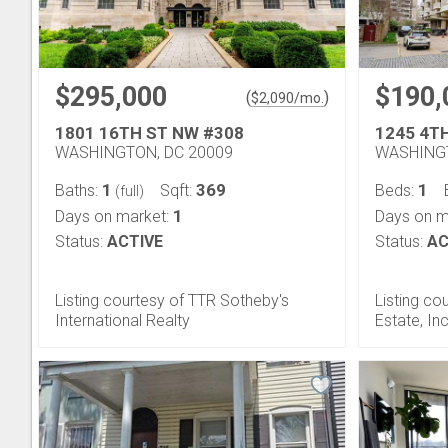
$295,000
$190,
(
)
$
2,090
/mo.
1801 16TH ST NW #308
1245 4T
WASHINGTON, DC 20009
WASHINGT
1
369
1
Baths:
Sqft:
Beds:
(full)
1
Days on market:
Days on m
Status:
ACTIVE
Status:
AC
Listing courtesy of TTR Sotheby's
Listing co
International Realty
Estate, Inc